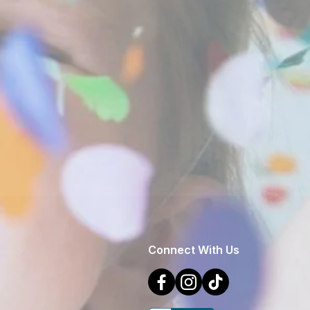
Connect With Us