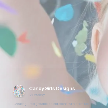
CandyGirls Designs
by Audrey
Creating unforgettable celebrations with premium