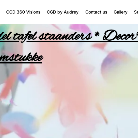
CGD 360 Visions
CGD by Audrey
Contact us
Gallery
S
l tafel staanders * Decor
mstukke