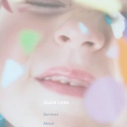
Quick Links
Services
About