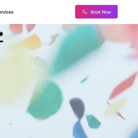
Book Now
ervices
*