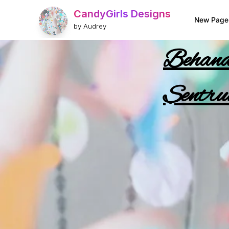
CandyGirls Designs
New Page
by Audrey
Behande
Sentru